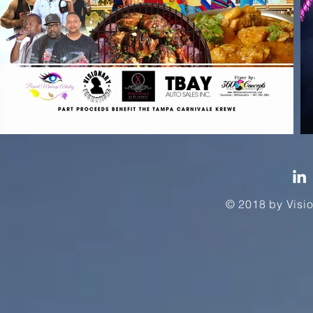
© 2018 by Vi